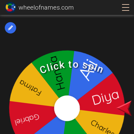
wheelofnames.com
Click to spin