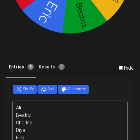
Entries
Results
8
0
Hide
Shuffle
Sort
Customize